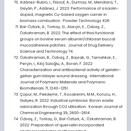
Adánez-Rubio, I., Filsouf, A., Durmaz, M., Mendiara, T.,
Gayán, P., Adánez, J. 2023: Performance of a kaolin-
doped, magnetic Cu-based oxygen carrier in
biomass combustion.: Powder Technology 426.
Bal-Öztürk, A., Torkay, G., Alarçin, E., Özbaş, Z.,
Özkahraman, B. 2022: The effect of thiol functional
groups on bovine serum albumin/chitosan buccal
mucoadhesive patches.: Journal of Drug Delivery
Science and Technology 74.
Özkahraman, B., Özbaş, Z., Bayrak, G., Tamahkar, E.,
Perçin, I., Kılıç Süloğlu, A., Boran, F. 2022:
Characterization and antibacterial activity of gelatin–
gellan gum bilayer wound dressing.: International
Journal of Polymeric Materials and Polymeric
Biomaterials 71, 1240–1251.
Çopur, M., Pekdemir, T., Kocakerim, M.M., Korucu, H.,
Guliyev, R. 2022: Industrial symbiosis: Boron waste
valorization through CO2 utilization.: Korean Journal of
Chemical Engineering 39, 2600–2614.
Özbaş, Z., Torkay, G., Bal-Öztürk, A., Özkahraman, B.
2022: Preparation of quercetin incorporated