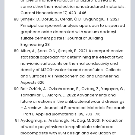
on performance evaluation of bi2te3-based and
some other thermoelectric nanostructured materials.:
Current Nanoscience 17, 423–446.
Şimşek, B., Doruk, S., Ceran, Ö.B., Uygunoğlu, T. 2021:
Principal component analysis approach to dispersed
graphene oxide decorated with sodium dodecyl
sulfate cement pastes.: Journal of Building
Engineering 38.
Altun, A., Şara, O.N., Şimşek, B. 2021: A comprehensive
statistical approach for determining the effect of two
non-ionic surfactants on thermal conductivity and
density of Al2O3–water-based nanofluids.: Colloids
and Surfaces A: Physicochemical and Engineering
Aspects 626.
Bal-Öztürk, A., Özkahraman, B., Özbaş, Z., Yaşayan, G.,
Tamahkar, E., Alarçin, E. 2021: Advancements and
future directions in the antibacterial wound dressings
– A review.: Journal of Biomedical Materials Research
- Part B Applied Biomaterials 109, 703–716.
Aydoğmuş, E., Arslanoğlu, H., Dağ, M. 2021: Production
of waste polyethylene terephthalate reinforced
biocomposite with RSM design and evaluation of