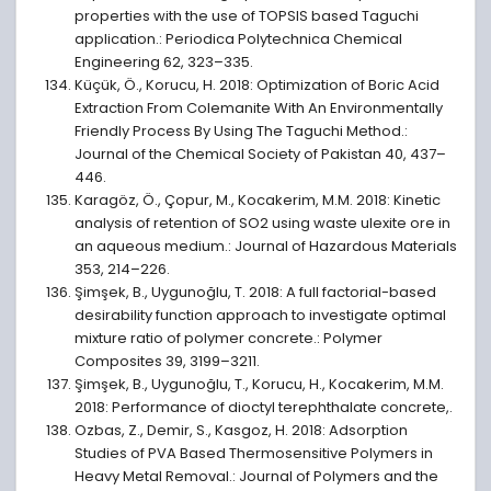
properties with the use of TOPSIS based Taguchi
application.: Periodica Polytechnica Chemical
Engineering 62, 323–335.
Küçük, Ö., Korucu, H. 2018: Optimization of Boric Acid
Extraction From Colemanite With An Environmentally
Friendly Process By Using The Taguchi Method.:
Journal of the Chemical Society of Pakistan 40, 437–
446.
Karagöz, Ö., Çopur, M., Kocakerim, M.M. 2018: Kinetic
analysis of retention of SO2 using waste ulexite ore in
an aqueous medium.: Journal of Hazardous Materials
353, 214–226.
Şimşek, B., Uygunoğlu, T. 2018: A full factorial-based
desirability function approach to investigate optimal
mixture ratio of polymer concrete.: Polymer
Composites 39, 3199–3211.
Şimşek, B., Uygunoğlu, T., Korucu, H., Kocakerim, M.M.
2018: Performance of dioctyl terephthalate concrete,.
Ozbas, Z., Demir, S., Kasgoz, H. 2018: Adsorption
Studies of PVA Based Thermosensitive Polymers in
Heavy Metal Removal.: Journal of Polymers and the