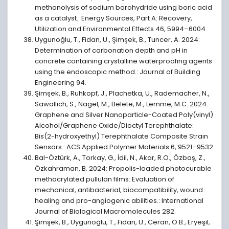
methanolysis of sodium borohydride using boric acid
as a catalyst.: Energy Sources, Part A: Recovery,
Utilization and Environmental Effects 46, 5994–6004.
Uygunoğlu, T., Fidan, U., Şimşek, B., Tuncer, A. 2024:
Determination of carbonation depth and pH in
concrete containing crystalline waterproofing agents
using the endoscopic method.: Journal of Building
Engineering 94.
Şimşek, B., Ruhkopf, J., Plachetka, U., Rademacher, N.,
Sawallich, S., Nagel, M., Belete, M., Lemme, M.C. 2024:
Graphene and Silver Nanoparticle-Coated Poly(vinyl)
Alcohol/Graphene Oxide/Dioctyl Terephthalate:
Bis(2-hydroxyethyl) Terephthalate Composite Strain
Sensors.: ACS Applied Polymer Materials 6, 9521–9532.
Bal-Öztürk, A., Torkay, G., İdil, N., Akar, R.O., Özbaş, Z.,
Özkahraman, B. 2024: Propolis-loaded photocurable
methacrylated pullulan films: Evaluation of
mechanical, antibacterial, biocompatibility, wound
healing and pro-angiogenic abilities.: International
Journal of Biological Macromolecules 282.
Şimşek, B., Uygunoğlu, T., Fidan, U., Ceran, Ö.B., Eryeşil,