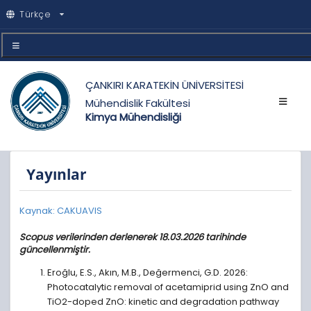
Türkçe
ÇANKIRI KARATEKİN ÜNİVERSİTESİ
Mühendislik Fakültesi
Kimya Mühendisliği
Yayınlar
Kaynak: CAKUAVIS
Scopus verilerinden derlenerek 18.03.2026 tarihinde
güncellenmiştir.
Eroğlu, E.S., Akın, M.B., Değermenci, G.D. 2026:
Photocatalytic removal of acetamiprid using ZnO and
TiO2-doped ZnO: kinetic and degradation pathway