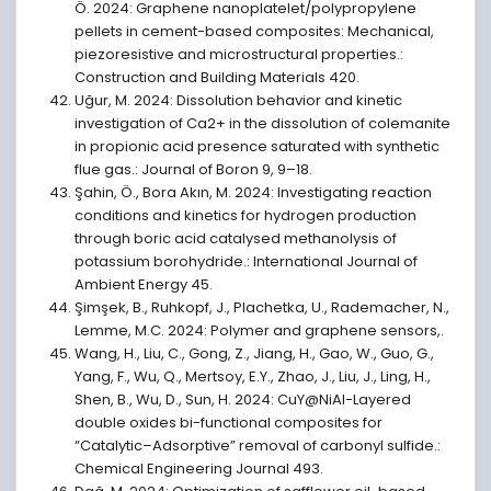
Ö. 2024: Graphene nanoplatelet/polypropylene
pellets in cement-based composites: Mechanical,
piezoresistive and microstructural properties.:
Construction and Building Materials 420.
Uğur, M. 2024: Dissolution behavior and kinetic
investigation of Ca2+ in the dissolution of colemanite
in propionic acid presence saturated with synthetic
flue gas.: Journal of Boron 9, 9–18.
Şahin, Ö., Bora Akın, M. 2024: Investigating reaction
conditions and kinetics for hydrogen production
through boric acid catalysed methanolysis of
potassium borohydride.: International Journal of
Ambient Energy 45.
Şimşek, B., Ruhkopf, J., Plachetka, U., Rademacher, N.,
Lemme, M.C. 2024: Polymer and graphene sensors,.
Wang, H., Liu, C., Gong, Z., Jiang, H., Gao, W., Guo, G.,
Yang, F., Wu, Q., Mertsoy, E.Y., Zhao, J., Liu, J., Ling, H.,
Shen, B., Wu, D., Sun, H. 2024: CuY@NiAl-Layered
double oxides bi-functional composites for
“Catalytic–Adsorptive” removal of carbonyl sulfide.:
Chemical Engineering Journal 493.