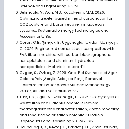
sustainable conditions via Taguchi design.: Materials
Science and Engineering: B 324.
Selimoğlu, V., Akin, M.B., Kocakerim, M.M. 2026:
Optimizing ulexite-based mineral carbonation for
CO2 capture and boron recovery in aqueous
systems.: Sustainable Energy Technologies and
Assessments 85.
Ceran, Ö.B., Şimşek, B., Uygunoğlu, T., Fidan, U., Eryeşil,
Ö. 2026: Engineered cementitious composites with
PVA fibers modified with carbon black, graphene
nanoplatelets, and aluminum hydroxide
nanoparticles.: Materials Letters 411.
Özgen, S., Özbaş, Z. 2026: One-Pot Synthesis of Agar-
Gelatin/Poly(Acrylic Acid) for Pb(II) Removal:
Optimization by Response Surface Methodology.:
Water, Air, and Soil Pollution 237.
Türk, F.N., Uğur, M., Arslanoğlu, H. 2026: Co-pyrolysis of
waste tires and Platanus orientalis leaves:
thermogravimetric characterization, kinetic modeling,
and resource valorization potential.: Biofuels,
Bioproducts and Biorefining 20, 297–312.
Ucuncuoglu, D., Bektaş, E., Karakaş, İ.H., Amin Bhuiyan,