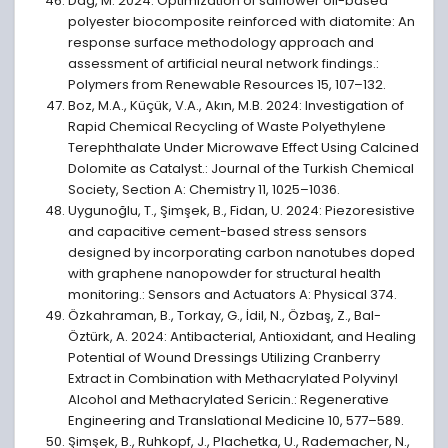
Dağ, M. 2024: Optimization of safflower oil-based
polyester biocomposite reinforced with diatomite: An
response surface methodology approach and
assessment of artificial neural network findings.:
Polymers from Renewable Resources 15, 107–132.
Boz, M.A., Küçük, V.A., Akın, M.B. 2024: Investigation of
Rapid Chemical Recycling of Waste Polyethylene
Terephthalate Under Microwave Effect Using Calcined
Dolomite as Catalyst.: Journal of the Turkish Chemical
Society, Section A: Chemistry 11, 1025–1036.
Uygunoğlu, T., Şimşek, B., Fidan, U. 2024: Piezoresistive
and capacitive cement-based stress sensors
designed by incorporating carbon nanotubes doped
with graphene nanopowder for structural health
monitoring.: Sensors and Actuators A: Physical 374.
Özkahraman, B., Torkay, G., İdil, N., Özbaş, Z., Bal-
Öztürk, A. 2024: Antibacterial, Antioxidant, and Healing
Potential of Wound Dressings Utilizing Cranberry
Extract in Combination with Methacrylated Polyvinyl
Alcohol and Methacrylated Sericin.: Regenerative
Engineering and Translational Medicine 10, 577–589.
Şimşek, B., Ruhkopf, J., Plachetka, U., Rademacher, N.,