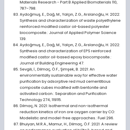
Materials Research - Part B Applied Biomaterials 110,
787–798.
Aydoğmuş, E., Dağ, M., Yalçın, Z.G., Arslanoğlu, H. 2022:
Synthesis and characterization of waste polyethylene
reinforced modified castor oil-based polyester
biocomposite.: Journal of Applied Polymer Science
139.
Aydoğmuş, E., Dağ, M., Yalçın, Z.G., Arslanoğlu, H. 2022:
Synthesis and characterization of EPS reinforced
modified castor oil-based epoxy biocomposite.:
Journal of Building Engineering 47.
Sevgili, İ., Dilmaç, Ö.F., Şimşek, B. 2021: An
environmentally sustainable way for effective water
purification by adsorptive red mud cementitious
composite cubes modified with bentonite and
activated carbon.: Separation and Purification
Technology 274, 119115.
Dilmaç, N. 2021: Isothermal and non-isothermal
reduction kinetics of iron ore oxygen carrier by CO:
Modelistic and model-free approaches.: Fuel 296.
Bhuiyan, M.R.A., Mamur, H., Dilmaç, Ö.F. 2021: A review