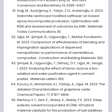
biolubricant from waste frying oil.: Biomass
Conversion and Biorefinery 13, 6395–6407.
Dağ, M., Aydoğmuş, E., Yalçin, Z.G., Arslanoğlu, H. 2023:
Diatomite reinforced modified safflower oil-based
epoxy biocomposite production: Optimization with
RSM and assessment of outcomes by ANN.: Materials
Today Communications 35.
Uğur, M., Şimşek, B., Uygunoğlu, T., Muhtar Kocakerim,
M. 2023: Comparison of effectiveness of blending and
impregnation applications of dispersed
nanoparticles on performance of cementitious
composites.: Construction and Building Materials 392.
Şimşek, B., Uygunoğlu, T., Dilmaç, Ö.F., Uğur, M., Sevgili,
İ. 2023: Analyzing the effect of tannic acid as a bio-
additive and water purification agent in cement
pastes.: Materials Letters 350.
Korucu, H., Mohamed, A.I., Yartaşı, A., Uğur, M. 2023: The
detailed Characterization of graphene oxide.:
Chemical Papers 77, 5787–5806.
Mertsoy, E.Y., Sert, E., Atalay, S., Atalay, F.S. 2023: Deep
eutectic solvent incorporated AC/MIL-101 hybrid
material catalysts for the production of fuel additives