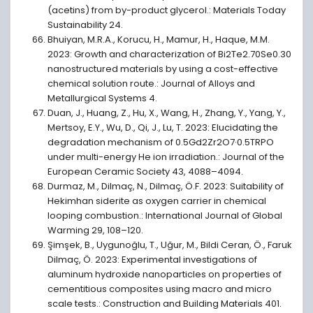
(acetins) from by-product glycerol.: Materials Today
Sustainability 24.
Bhuiyan, M.R.A., Korucu, H., Mamur, H., Haque, M.M.
2023: Growth and characterization of Bi2Te2.70Se0.30
nanostructured materials by using a cost-effective
chemical solution route.: Journal of Alloys and
Metallurgical Systems 4.
Duan, J., Huang, Z., Hu, X., Wang, H., Zhang, Y., Yang, Y.,
Mertsoy, E.Y., Wu, D., Qi, J., Lu, T. 2023: Elucidating the
degradation mechanism of 0.5Gd2Zr2O7·0.5TRPO
under multi-energy He ion irradiation.: Journal of the
European Ceramic Society 43, 4088–4094.
Durmaz, M., Dilmaç, N., Dilmaç, Ö.F. 2023: Suitability of
Hekimhan siderite as oxygen carrier in chemical
looping combustion.: International Journal of Global
Warming 29, 108–120.
Şimşek, B., Uygunoğlu, T., Uğur, M., Bildi Ceran, Ö., Faruk
Dilmaç, Ö. 2023: Experimental investigations of
aluminum hydroxide nanoparticles on properties of
cementitious composites using macro and micro
scale tests.: Construction and Building Materials 401.