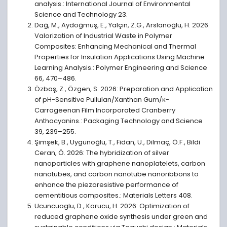
analysis.: International Journal of Environmental
Science and Technology 23.
Dağ, M., Aydoğmuş, E., Yalçın, Z.G., Arslanoğlu, H. 2026:
Valorization of Industrial Waste in Polymer
Composites: Enhancing Mechanical and Thermal
Properties for Insulation Applications Using Machine
Learning Analysis.: Polymer Engineering and Science
66, 470–486.
Özbaş, Z., Özgen, S. 2026: Preparation and Application
of pH-Sensitive Pullulan/Xanthan Gum/κ-
Carrageenan Film Incorporated Cranberry
Anthocyanins.: Packaging Technology and Science
39, 239–255.
Şimşek, B., Uygunoğlu, T., Fidan, U., Dilmaç, Ö.F., Bildi
Ceran, Ö. 2026: The hybridization of silver
nanoparticles with graphene nanoplatelets, carbon
nanotubes, and carbon nanotube nanoribbons to
enhance the piezoresistive performance of
cementitious composites.: Materials Letters 408.
Ucuncuoglu, D., Korucu, H. 2026: Optimization of
reduced graphene oxide synthesis under green and