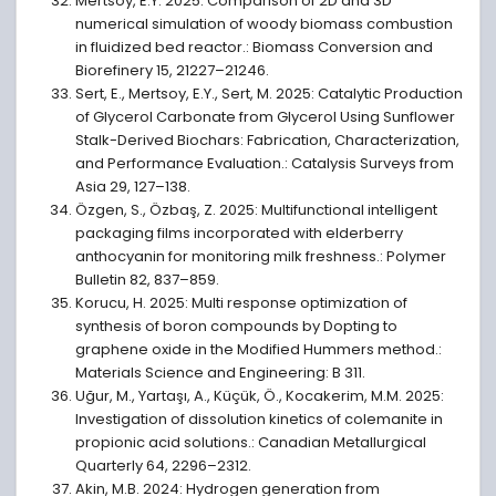
Mertsoy, E.Y. 2025: Comparison of 2D and 3D
numerical simulation of woody biomass combustion
in fluidized bed reactor.: Biomass Conversion and
Biorefinery 15, 21227–21246.
Sert, E., Mertsoy, E.Y., Sert, M. 2025: Catalytic Production
of Glycerol Carbonate from Glycerol Using Sunflower
Stalk-Derived Biochars: Fabrication, Characterization,
and Performance Evaluation.: Catalysis Surveys from
Asia 29, 127–138.
Özgen, S., Özbaş, Z. 2025: Multifunctional intelligent
packaging films incorporated with elderberry
anthocyanin for monitoring milk freshness.: Polymer
Bulletin 82, 837–859.
Korucu, H. 2025: Multi response optimization of
synthesis of boron compounds by Dopting to
graphene oxide in the Modified Hummers method.:
Materials Science and Engineering: B 311.
Uğur, M., Yartaşı, A., Küçük, Ö., Kocakerim, M.M. 2025:
Investigation of dissolution kinetics of colemanite in
propionic acid solutions.: Canadian Metallurgical
Quarterly 64, 2296–2312.
Akin, M.B. 2024: Hydrogen generation from