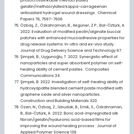
photocrosslinkable methacrylated
gelatin/methacrylated kappa-carrageenan
antioxidant hydrogel wound dressings.: Chemical
Papers 76, 7597–7606.
Özbaş, Z., Özkahraman, B., Akgüner, Z.P., Bal-Öztürk, A.
2022: Evaluation of modified pectin/alginate buccal
patches with enhanced mucoadhesive properties for
drug release systems: In-vitro and ex-vivo study.:
Journal of Drug Delivery Science and Technology 67.
Şimşek, B., Uygunoğlu, T. 2022: Synergistic effect of
nanoparticles and super absorbent polymer on self-
healing ability of cement pastes.: Composites
Communications 34.
Şimşek, B. 2022: Investigation of self-healing ability of
hydroxyapatite blended cement paste modified with
graphene oxide and silver nanoparticles.:
Construction and Building Materials 320.
Özen, N., Özbaş, Z., İzbudak, B., Emik, S., Özkahraman,
B., Bal-Öztürk, A. 2022: Boric acid-impregnated silk
fibroin/gelatin/hyaluronic acid-based films for
improving the wound healing process.: Journal of
Applied Polymer Science 139.