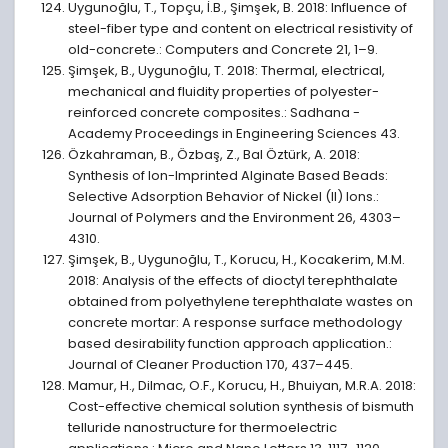
Uygunoğlu, T., Topçu, İ.B., Şimşek, B. 2018: Influence of
steel-fiber type and content on electrical resistivity of
old-concrete.: Computers and Concrete 21, 1–9.
Şimşek, B., Uygunoğlu, T. 2018: Thermal, electrical,
mechanical and fluidity properties of polyester-
reinforced concrete composites.: Sadhana -
Academy Proceedings in Engineering Sciences 43.
Özkahraman, B., Özbaş, Z., Bal Öztürk, A. 2018:
Synthesis of Ion-Imprinted Alginate Based Beads:
Selective Adsorption Behavior of Nickel (II) Ions.:
Journal of Polymers and the Environment 26, 4303–
4310.
Şimşek, B., Uygunoğlu, T., Korucu, H., Kocakerim, M.M.
2018: Analysis of the effects of dioctyl terephthalate
obtained from polyethylene terephthalate wastes on
concrete mortar: A response surface methodology
based desirability function approach application.:
Journal of Cleaner Production 170, 437–445.
Mamur, H., Dilmac, O.F., Korucu, H., Bhuiyan, M.R.A. 2018:
Cost-effective chemical solution synthesis of bismuth
telluride nanostructure for thermoelectric