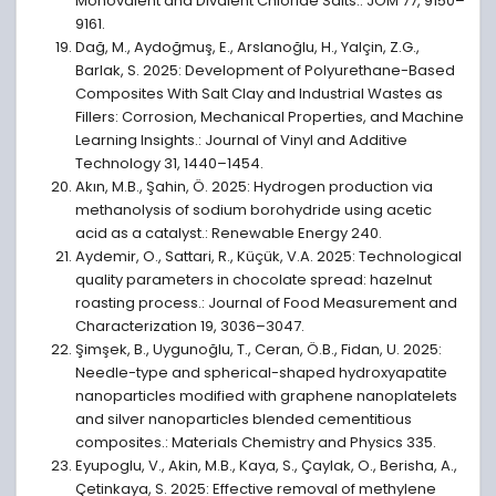
Monovalent and Divalent Chloride Salts.: JOM 77, 9150–
9161.
Dağ, M., Aydoğmuş, E., Arslanoğlu, H., Yalçin, Z.G.,
Barlak, S. 2025: Development of Polyurethane-Based
Composites With Salt Clay and Industrial Wastes as
Fillers: Corrosion, Mechanical Properties, and Machine
Learning Insights.: Journal of Vinyl and Additive
Technology 31, 1440–1454.
Akın, M.B., Şahin, Ö. 2025: Hydrogen production via
methanolysis of sodium borohydride using acetic
acid as a catalyst.: Renewable Energy 240.
Aydemir, O., Sattari, R., Küçük, V.A. 2025: Technological
quality parameters in chocolate spread: hazelnut
roasting process.: Journal of Food Measurement and
Characterization 19, 3036–3047.
Şimşek, B., Uygunoğlu, T., Ceran, Ö.B., Fidan, U. 2025:
Needle-type and spherical-shaped hydroxyapatite
nanoparticles modified with graphene nanoplatelets
and silver nanoparticles blended cementitious
composites.: Materials Chemistry and Physics 335.
Eyupoglu, V., Akin, M.B., Kaya, S., Çaylak, O., Berisha, A.,
Çetinkaya, S. 2025: Effective removal of methylene