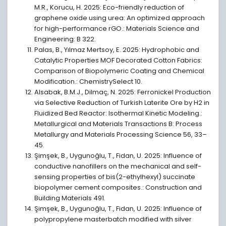
M.R., Korucu, H. 2025: Eco-friendly reduction of
graphene oxide using urea: An optimized approach
for high-performance rGO.: Materials Science and
Engineering: B 322.
Palas, B., Yılmaz Mertsoy, E. 2025: Hydrophobic and
Catalytic Properties MOF Decorated Cotton Fabrics:
Comparison of Biopolymeric Coating and Chemical
Modification.: ChemistrySelect 10.
Alsabak, B.M.J., Dilmaç, N. 2025: Ferronickel Production
via Selective Reduction of Turkish Laterite Ore by H2 in
Fluidized Bed Reactor: Isothermal Kinetic Modeling.:
Metallurgical and Materials Transactions B: Process
Metallurgy and Materials Processing Science 56, 33–
45.
Şimşek, B., Uygunoğlu, T., Fidan, U. 2025: Influence of
conductive nanofillers on the mechanical and self-
sensing properties of bis(2-ethylhexyl) succinate
biopolymer cement composites.: Construction and
Building Materials 491.
Şimşek, B., Uygunoğlu, T., Fidan, U. 2025: Influence of
polypropylene masterbatch modified with silver