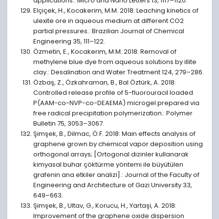
applications.: Micro and Nano Letters 13, 1117–1120.
Elçiçek, H., Kocakerim, M.M. 2018: Leaching kinetics of
ulexite ore in aqueous medium at different CO2
partial pressures.: Brazilian Journal of Chemical
Engineering 35, 111–122.
Özmetin, E., Kocakerim, M.M. 2018: Removal of
methylene blue dye from aqueous solutions by illite
clay.: Desalination and Water Treatment 124, 279–286.
Özbaş, Z., Özkahraman, B., Bal Öztürk, A. 2018:
Controlled release profile of 5-fluorouracil loaded
P(AAM-co-NVP-co-DEAEMA) microgel prepared via
free radical precipitation polymerization.: Polymer
Bulletin 75, 3053–3067.
Şimşek, B., Dilmac, Ö.F. 2018: Main effects analysis of
graphene grown by chemical vapor deposition using
orthogonal arrays; [Ortogonal dizinler kullanarak
kimyasal buhar çöktürme yöntemi ile büyütülen
grafenin ana etkiler analizi].: Journal of the Faculty of
Engineering and Architecture of Gazi University 33,
649–663.
Şimşek, B., Ultav, G., Korucu, H., Yartaşi, A. 2018:
Improvement of the graphene oxide dispersion