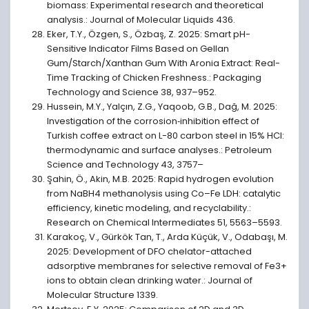
biomass: Experimental research and theoretical
analysis.: Journal of Molecular Liquids 436.
Eker, T.Y., Özgen, S., Özbaş, Z. 2025: Smart pH-
Sensitive Indicator Films Based on Gellan
Gum/Starch/Xanthan Gum With Aronia Extract: Real-
Time Tracking of Chicken Freshness.: Packaging
Technology and Science 38, 937–952.
Hussein, M.Y., Yalçın, Z.G., Yaqoob, G.B., Dağ, M. 2025:
Investigation of the corrosion‐inhibition effect of
Turkish coffee extract on L-80 carbon steel in 15% HCl:
thermodynamic and surface analyses.: Petroleum
Science and Technology 43, 3757–
Şahin, Ö., Akin, M.B. 2025: Rapid hydrogen evolution
from NaBH4 methanolysis using Co–Fe LDH: catalytic
efficiency, kinetic modeling, and recyclability.:
Research on Chemical Intermediates 51, 5563–5593.
Karakoç, V., Gürkök Tan, T., Arda Küçük, V., Odabaşı, M.
2025: Development of DFO chelator-attached
adsorptive membranes for selective removal of Fe3+
ions to obtain clean drinking water.: Journal of
Molecular Structure 1339.