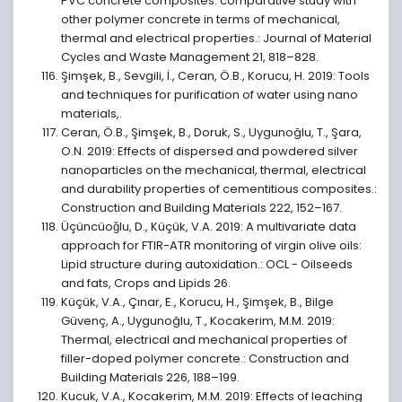
PVC concrete composites: comparative study with
other polymer concrete in terms of mechanical,
thermal and electrical properties.: Journal of Material
Cycles and Waste Management 21, 818–828.
Şimşek, B., Sevgili, İ., Ceran, Ö.B., Korucu, H. 2019: Tools
and techniques for purification of water using nano
materials,.
Ceran, Ö.B., Şimşek, B., Doruk, S., Uygunoğlu, T., Şara,
O.N. 2019: Effects of dispersed and powdered silver
nanoparticles on the mechanical, thermal, electrical
and durability properties of cementitious composites.:
Construction and Building Materials 222, 152–167.
Üçüncüoǧlu, D., Küçük, V.A. 2019: A multivariate data
approach for FTIR-ATR monitoring of virgin olive oils:
Lipid structure during autoxidation.: OCL - Oilseeds
and fats, Crops and Lipids 26.
Küçük, V.A., Çınar, E., Korucu, H., Şimşek, B., Bilge
Güvenç, A., Uygunoğlu, T., Kocakerim, M.M. 2019:
Thermal, electrical and mechanical properties of
filler-doped polymer concrete.: Construction and
Building Materials 226, 188–199.
Kucuk, V.A., Kocakerim, M.M. 2019: Effects of leaching