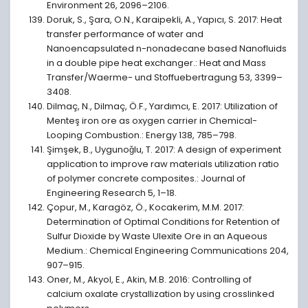
Environment 26, 2096–2106.
Doruk, S., Şara, O.N., Karaipekli, A., Yapıcı, S. 2017: Heat
transfer performance of water and
Nanoencapsulated n-nonadecane based Nanofluids
in a double pipe heat exchanger.: Heat and Mass
Transfer/Waerme- und Stoffuebertragung 53, 3399–
3408.
Dilmaç, N., Dilmaç, Ö.F., Yardımcı, E. 2017: Utilization of
Menteş iron ore as oxygen carrier in Chemical-
Looping Combustion.: Energy 138, 785–798.
Şimşek, B., Uygunoǧlu, T. 2017: A design of experiment
application to improve raw materials utilization ratio
of polymer concrete composites.: Journal of
Engineering Research 5, 1–18.
Çopur, M., Karagöz, Ö., Kocakerim, M.M. 2017:
Determination of Optimal Conditions for Retention of
Sulfur Dioxide by Waste Ulexite Ore in an Aqueous
Medium.: Chemical Engineering Communications 204,
907–915.
Oner, M., Akyol, E., Akin, M.B. 2016: Controlling of
calcium oxalate crystallization by using crosslinked