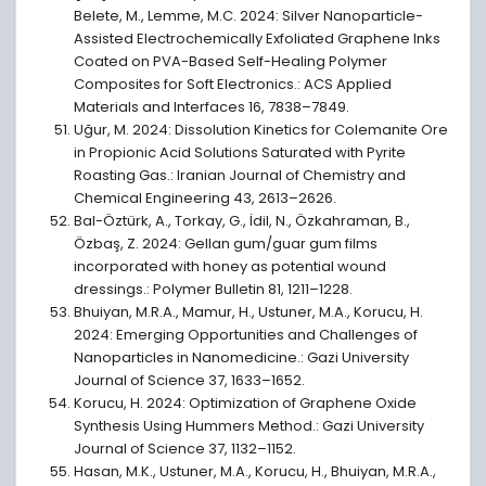
Belete, M., Lemme, M.C. 2024: Silver Nanoparticle-
Assisted Electrochemically Exfoliated Graphene Inks
Coated on PVA-Based Self-Healing Polymer
Composites for Soft Electronics.: ACS Applied
Materials and Interfaces 16, 7838–7849.
Uğur, M. 2024: Dissolution Kinetics for Colemanite Ore
in Propionic Acid Solutions Saturated with Pyrite
Roasting Gas.: Iranian Journal of Chemistry and
Chemical Engineering 43, 2613–2626.
Bal-Öztürk, A., Torkay, G., İdil, N., Özkahraman, B.,
Özbaş, Z. 2024: Gellan gum/guar gum films
incorporated with honey as potential wound
dressings.: Polymer Bulletin 81, 1211–1228.
Bhuiyan, M.R.A., Mamur, H., Ustuner, M.A., Korucu, H.
2024: Emerging Opportunities and Challenges of
Nanoparticles in Nanomedicine.: Gazi University
Journal of Science 37, 1633–1652.
Korucu, H. 2024: Optimization of Graphene Oxide
Synthesis Using Hummers Method.: Gazi University
Journal of Science 37, 1132–1152.
Hasan, M.K., Ustuner, M.A., Korucu, H., Bhuiyan, M.R.A.,