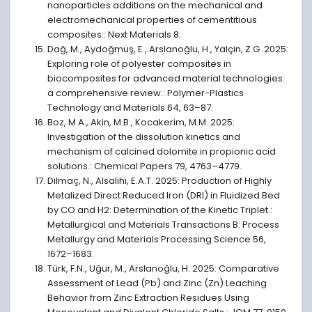
nanoparticles additions on the mechanical and
electromechanical properties of cementitious
composites.: Next Materials 8.
Dağ, M., Aydoğmuş, E., Arslanoğlu, H., Yalçin, Z.G. 2025:
Exploring role of polyester composites in
biocomposites for advanced material technologies:
a comprehensive review.: Polymer-Plastics
Technology and Materials 64, 63–87.
Boz, M.A., Akin, M.B., Kocakerim, M.M. 2025:
Investigation of the dissolution kinetics and
mechanism of calcined dolomite in propionic acid
solutions.: Chemical Papers 79, 4763–4779.
Dilmaç, N., Alsalihi, E.A.T. 2025: Production of Highly
Metalized Direct Reduced Iron (DRI) in Fluidized Bed
by CO and H2: Determination of the Kinetic Triplet.:
Metallurgical and Materials Transactions B: Process
Metallurgy and Materials Processing Science 56,
1672–1683.
Türk, F.N., Uğur, M., Arslanoğlu, H. 2025: Comparative
Assessment of Lead (Pb) and Zinc (Zn) Leaching
Behavior from Zinc Extraction Residues Using