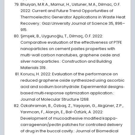
Bhuiyan, M.R.A., Mamur, H., Ustuner, M.A., Dilmac, O.F.
2022: Current and Future Trend Opportunities of
Thermoelectric Generator Applications in Waste Heat
Recovery.: Gazi University Journal of Science 35, 896–
915.
Şimşek, B., Uygunoğlu, T., Dilmaç, Ö.F. 2022:
Comparative evaluation of the effectiveness of PTFE
nanoparticles on cement pastes properties with
multi-wall carbon nanotubes, graphene oxide and
silver nanoparticles.: Construction and Building
Materials 319.
Korucu, H. 2022: Evaluation of the performance on
reduced graphene oxide synthesized using ascorbic
acid and sodium borohydride: Experimental designs‐
based multi‐response optimization application.:
Journal of Molecular Structure 1268.
Özkahraman, B., Özbaş, Z., Yaşayan, G., Akgüner, Z.P.,
Yarımcan, F., Alarçin, E., Bal-Öztürk, A. 2022:
Development of mucoadhesive modified kappa-
carrageenan/pectin patches for controlled delivery
of drug in the buccal cavity.: Journal of Biomedical