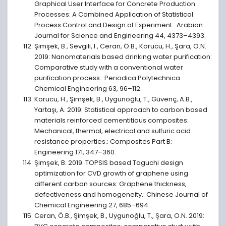
Graphical User Interface for Concrete Production
Processes: A Combined Application of Statistical
Process Control and Design of Experiment.: Arabian
Journal for Science and Engineering 44, 4373–4393.
Şimşek, B., Sevgili, I., Ceran, Ö.B., Korucu, H., Şara, O.N.
2019: Nanomaterials based drinking water purification:
Comparative study with a conventional water
purification process.: Periodica Polytechnica
Chemical Engineering 63, 96–112.
Korucu, H., Şimşek, B., Uygunoğlu, T., Güvenç, A.B.,
Yartaşı, A. 2019: Statistical approach to carbon based
materials reinforced cementitious composites:
Mechanical, thermal, electrical and sulfuric acid
resistance properties.: Composites Part B:
Engineering 171, 347–360.
Şimşek, B. 2019: TOPSIS based Taguchi design
optimization for CVD growth of graphene using
different carbon sources: Graphene thickness,
defectiveness and homogeneity.: Chinese Journal of
Chemical Engineering 27, 685–694.
Ceran, Ö.B., Şimşek, B., Uygunoğlu, T., Şara, O.N. 2019: