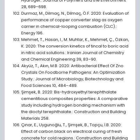
Hydrogel.: Journal of Polymers and the Environment
28, 689–698.
Durmaz, M., Dilmaç, N., Dilmaç, Ö.F. 2020: Evaluation of
performance of copper converter slag as oxygen
carrier in chemical-looping combustion (CLC).:
Energy 196.
Mehmet, T., Hasan, I., M. Muhtar, K., Mehmet, Ç., Özkan,
K. 2020: The conversion kinetics of tincal to boric acid
in nitric acid solutions.: Iranian Journal of Chemistry
and Chemical Engineering 39, 83–90.
Akyüz, T., Akın, M.B. 2020: Antibacterial Effect Of Zno
Crystals On Foodborne Pathogens: An Optimization
Study.: Journal of Microbiology, Biotechnology and
Food Sciences 10, 484–489.
Şimşek, B. 2020: Bis-hydroxyethyl terephthalate
cementitious composites properties: A comparative
study including hydrogen bonding mechanism with
the dioctyl terephthalate.: Construction and Building
Materials 258.
Çınar, E., Uygunoğlu, T., Şimşek, B., Topçu, İ.B. 2020:
Effect of carbon black on electrical curing of fresh
concrete for cold regions.: Construction and Building