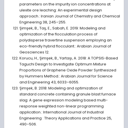
parameters on the impurity ion concentrations at
ulexite ore leaching: An experimental design
approach.: Iranian Journal of Chemistry and Chemical
Engineering 38, 245–255.
Şimşek, B., Taş, E., Sabah, E. 2019: Modeling and
optimization of the flocculation process of
polydisperse travertine suspension employing an
eco-friendly hybrid flocculant.: Arabian Journal of
Geosciences 12.
Korucu, H., Şimşek, B., Yartaşı, A. 2018: A TOPSIS-Based
Taguchi Design to Investigate Optimum Mixture
Proportions of Graphene Oxide Powder Synthesized
by Hummers Method.: Arabian Journal for Science
and Engineering 43, 6033–6055.
Şimşek, B. 2018: Modeling and optimization of
standard concrete containing granule blast furnace
slag: A gene expression modeling based multi-
response weighted non-linear programming
application.: International Journal of Industrial
Engineering : Theory Applications and Practice 25,
490–506.