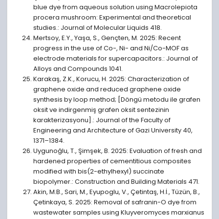
blue dye from aqueous solution using Macrolepiota
procera mushroom: Experimental and theoretical
studies.: Journal of Molecular Liquids 418.
Mertsoy, E.Y., Yaşa, S., Gençten, M. 2025: Recent
progress in the use of Co-, Ni- and Ni/Co-MOF as
electrode materials for supercapacitors.: Journal of
Alloys and Compounds 1041.
Karakaş, Z.K., Korucu, H. 2025: Characterization of
graphene oxide and reduced graphene oxide
synthesis by loop method; [Döngü metodu ile grafen
oksit ve indirgenmiş grafen oksit sentezinin
karakterizasyonu].: Journal of the Faculty of
Engineering and Architecture of Gazi University 40,
1371–1384.
Uygunoğlu, T., Şimşek, B. 2025: Evaluation of fresh and
hardened properties of cementitious composites
modified with bis(2-ethylhexyl) succinate
biopolymer.: Construction and Building Materials 471.
Akin, M.B., Sari, M., Eyupoglu, V., Çetintaş, H.İ., Tüzün, B.,
Çetinkaya, S. 2025: Removal of safranin-O dye from
wastewater samples using Kluyveromyces marxianus