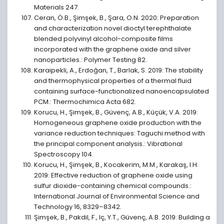
Materials 247.
Ceran, Ö.B., Şimşek, B., Şara, O.N. 2020: Preparation
and characterization novel dioctyl terephthalate
blended polyvinyl alcohol-composite films
incorporated with the graphene oxide and silver
nanoparticles.: Polymer Testing 82.
Karaipekli, A., Erdoğan, T., Barlak, S. 2019: The stability
and thermophysical properties of a thermal fluid
containing surface-functionalized nanoencapsulated
PCM.: Thermochimica Acta 682.
Korucu, H., Şimşek, B., Güvenç, A.B., Küçük, V.A. 2019:
Homogeneous graphene oxide production with the
variance reduction techniques: Taguchi method with
the principal component analysis.: Vibrational
Spectroscopy 104.
Korucu, H., Şimşek, B., Kocakerim, M.M., Karakaş, I.H.
2019: Effective reduction of graphene oxide using
sulfur dioxide-containing chemical compounds.:
International Journal of Environmental Science and
Technology 16, 8329–8342.
Şimşek, B., Pakdil, F., Iç, Y.T., Güvenç, A.B. 2019: Building a