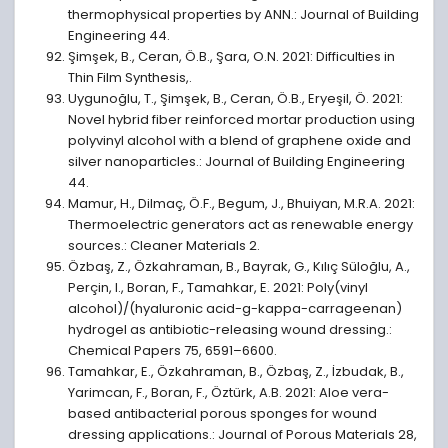
thermophysical properties by ANN.: Journal of Building
Engineering 44.
Şimşek, B., Ceran, Ö.B., Şara, O.N. 2021: Difficulties in
Thin Film Synthesis,.
Uygunoğlu, T., Şimşek, B., Ceran, Ö.B., Eryeşil, Ö. 2021:
Novel hybrid fiber reinforced mortar production using
polyvinyl alcohol with a blend of graphene oxide and
silver nanoparticles.: Journal of Building Engineering
44.
Mamur, H., Dilmaç, Ö.F., Begum, J., Bhuiyan, M.R.A. 2021:
Thermoelectric generators act as renewable energy
sources.: Cleaner Materials 2.
Özbaş, Z., Özkahraman, B., Bayrak, G., Kılıç Süloğlu, A.,
Perçin, I., Boran, F., Tamahkar, E. 2021: Poly(vinyl
alcohol)/(hyaluronic acid-g-kappa-carrageenan)
hydrogel as antibiotic-releasing wound dressing.:
Chemical Papers 75, 6591–6600.
Tamahkar, E., Özkahraman, B., Özbaş, Z., İzbudak, B.,
Yarimcan, F., Boran, F., Öztürk, A.B. 2021: Aloe vera-
based antibacterial porous sponges for wound
dressing applications.: Journal of Porous Materials 28,