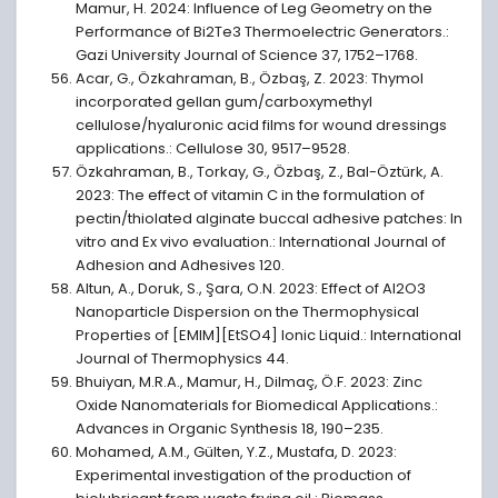
Mamur, H. 2024: Influence of Leg Geometry on the
Performance of Bi2Te3 Thermoelectric Generators.:
Gazi University Journal of Science 37, 1752–1768.
Acar, G., Özkahraman, B., Özbaş, Z. 2023: Thymol
incorporated gellan gum/carboxymethyl
cellulose/hyaluronic acid films for wound dressings
applications.: Cellulose 30, 9517–9528.
Özkahraman, B., Torkay, G., Özbaş, Z., Bal-Öztürk, A.
2023: The effect of vitamin C in the formulation of
pectin/thiolated alginate buccal adhesive patches: In
vitro and Ex vivo evaluation.: International Journal of
Adhesion and Adhesives 120.
Altun, A., Doruk, S., Şara, O.N. 2023: Effect of Al2O3
Nanoparticle Dispersion on the Thermophysical
Properties of [EMIM][EtSO4] Ionic Liquid.: International
Journal of Thermophysics 44.
Bhuiyan, M.R.A., Mamur, H., Dilmaç, Ö.F. 2023: Zinc
Oxide Nanomaterials for Biomedical Applications.:
Advances in Organic Synthesis 18, 190–235.
Mohamed, A.M., Gülten, Y.Z., Mustafa, D. 2023:
Experimental investigation of the production of