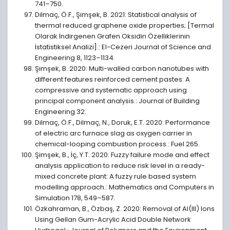
741–750.
Dilmaç, Ö.F., Şimşek, B. 2021: Statistical analysis of
thermal reduced graphene oxide properties; [Termal
Olarak İndirgenen Grafen Oksidin Özelliklerinin
İstatistiksel Analizi].: El-Cezeri Journal of Science and
Engineering 8, 1123–1134.
Şimşek, B. 2020: Multi-walled carbon nanotubes with
different features reinforced cement pastes: A
compressive and systematic approach using
principal component analysis.: Journal of Building
Engineering 32.
Dilmaç, Ö.F., Dilmaç, N., Doruk, E.T. 2020: Performance
of electric arc furnace slag as oxygen carrier in
chemical-looping combustion process.: Fuel 265.
Şimşek, B., İç, Y.T. 2020: Fuzzy failure mode and effect
analysis application to reduce risk level in a ready-
mixed concrete plant: A fuzzy rule based system
modelling approach.: Mathematics and Computers in
Simulation 178, 549–587.
Özkahraman, B., Özbaş, Z. 2020: Removal of Al(III) Ions
Using Gellan Gum-Acrylic Acid Double Network